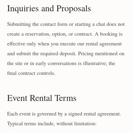
Inquiries and Proposals
Submitting the contact form or starting a chat does not
create a reservation, option, or contract. A booking is
effective only when you execute our rental agreement
and submit the required deposit. Pricing mentioned on
the site or in early conversations is illustrative; the
final contract controls.
Event Rental Terms
Each event is governed by a signed rental agreement.
Typical terms include, without limitation: