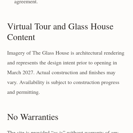
agreement.
Virtual Tour and Glass House
Content
Imagery of The Glass House is architectural rendering
and represents the design intent prior to opening in
March 2027. Actual construction and finishes may
vary. Availability is subject to construction progress
and permitting.
No Warranties
The site is provided “as is” without warranty of any