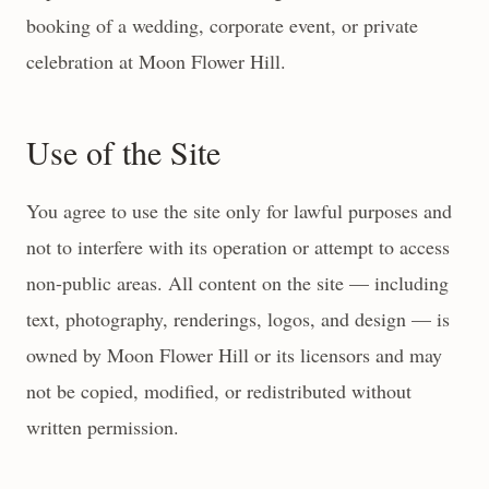
booking of a wedding, corporate event, or private
celebration at Moon Flower Hill.
Use of the Site
You agree to use the site only for lawful purposes and
not to interfere with its operation or attempt to access
non-public areas. All content on the site — including
text, photography, renderings, logos, and design — is
owned by Moon Flower Hill or its licensors and may
not be copied, modified, or redistributed without
written permission.