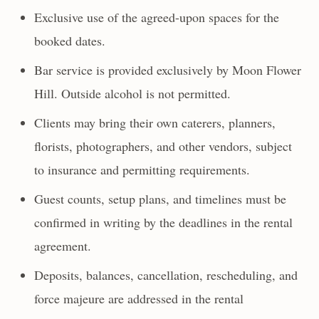
Exclusive use of the agreed-upon spaces for the
booked dates.
Bar service is provided exclusively by Moon Flower
Hill. Outside alcohol is not permitted.
Clients may bring their own caterers, planners,
florists, photographers, and other vendors, subject
to insurance and permitting requirements.
Guest counts, setup plans, and timelines must be
confirmed in writing by the deadlines in the rental
agreement.
Deposits, balances, cancellation, rescheduling, and
force majeure are addressed in the rental