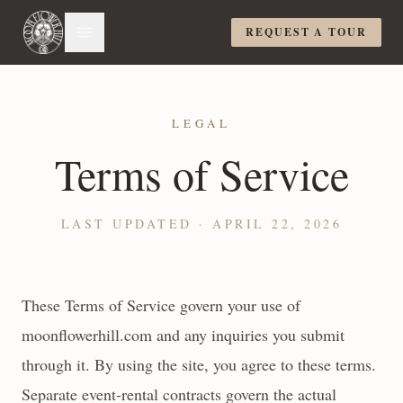
REQUEST A TOUR
LEGAL
Terms of Service
LAST UPDATED ·
APRIL 22, 2026
These Terms of Service govern your use of
moonflowerhill.com and any inquiries you submit
through it. By using the site, you agree to these terms.
Separate event-rental contracts govern the actual