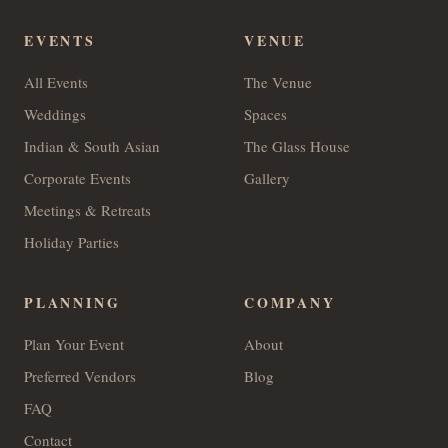
EVENTS
VENUE
All Events
The Venue
Weddings
Spaces
Indian & South Asian
The Glass House
Corporate Events
Gallery
Meetings & Retreats
Holiday Parties
PLANNING
COMPANY
Plan Your Event
About
Preferred Vendors
Blog
FAQ
Contact