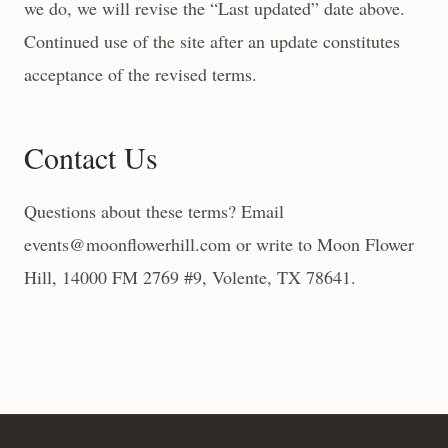
we do, we will revise the “Last updated” date above.
Continued use of the site after an update constitutes
acceptance of the revised terms.
Contact Us
Questions about these terms? Email
events@moonflowerhill.com or write to Moon Flower
Hill, 14000 FM 2769 #9, Volente, TX 78641.