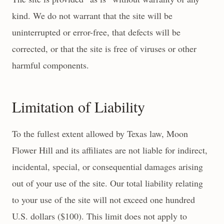
kind. We do not warrant that the site will be
uninterrupted or error-free, that defects will be
corrected, or that the site is free of viruses or other
harmful components.
Limitation of Liability
To the fullest extent allowed by Texas law, Moon
Flower Hill and its affiliates are not liable for indirect,
incidental, special, or consequential damages arising
out of your use of the site. Our total liability relating
to your use of the site will not exceed one hundred
U.S. dollars ($100). This limit does not apply to