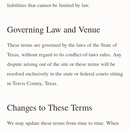
liabilities that cannot be limited by law.
Governing Law and Venue
These terms are governed by the laws of the State of
Texas, without regard to its conflict-of-laws rules. Any
dispute arising out of the site or these terms will be
resolved exclusively in the state or federal courts sitting
in Travis County, Texas.
Changes to These Terms
We may update these terms from time to time. When